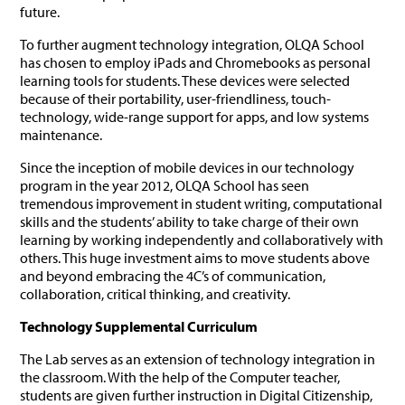
future.
To further augment technology integration, OLQA School
has chosen to employ iPads and Chromebooks as personal
learning tools for students. These devices were selected
because of their portability, user-friendliness, touch-
technology, wide-range support for apps, and low systems
maintenance.
Since the inception of mobile devices in our technology
program in the year 2012, OLQA School has seen
tremendous improvement in student writing, computational
skills and the students’ ability to take charge of their own
learning by working independently and collaboratively with
others. This huge investment aims to move students above
and beyond embracing the 4C’s of communication,
collaboration, critical thinking, and creativity.
Technology Supplemental Curriculum
The Lab serves as an extension of technology integration in
the classroom. With the help of the Computer teacher,
students are given further instruction in Digital Citizenship,