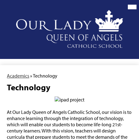
Skip
to
main
content
Our
Lady
Queen
of
Angels
School
Academics
»
Technology
Technology
At Our Lady Queen of Angels Catholic School, our vision is to
enhance learning through the integration of technology,
which will enable our students to become life-long 21st-
century learners. With this vision, teachers will design
curricula that prepare students to meet the demands of the