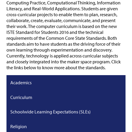
Computing Practice, Computational Thinking, Information
Literacy, and Real-World Applications. Students are given
cross-curricular projects to enable them to plan, research,
collaborate, create, evaluate, communicate, and present
their work. The computer curriculum is based on the new
ISTE Standard for Students 2016 and the technical
requirements of the Common Core State Standards. Both
standards aim to have students as the driving force of their
own learning through experimentation and discovery.
Currently, technology is applied across curricular subjects
and closely integrated into the maker space program. Click
the links below to know more about the standards.
Academics
Curriculum
Schoolwide Learning Expectations (SLEs)
Religion