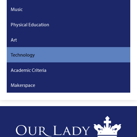
Music
Physical Education
Art
Technology
Academic Criteria
Makerspace
Our
Lady