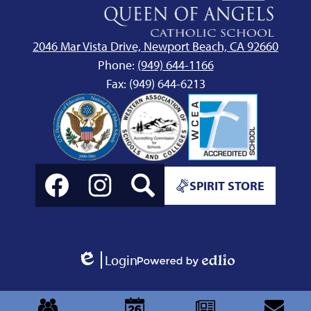
Queen
of
Angels
2046 Mar Vista Drive, Newport Beach, CA 92660
School
Phone:
(949) 644-1166
Fax: (949) 644-6213
Social
Spirit
Media
SPIRIT STORE
Store
Links
Link
Facebook
Instagram
Search
Login
Edlio
Powered
by
Mobile
Edlio