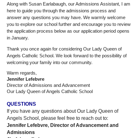
Along with Susan Earlabaugh, our Admissions Assistant, I am 
here to guide you through the admissions process and 
answer any questions you may have. We warmly welcome 
you to explore our school further and encourage you to review 
the application process below as our application period opens 
in January.
Thank you once again for considering Our Lady Queen of 
Angels Catholic School. We look forward to the possibility of 
welcoming your family into our community.
Warm regards,
Jennifer Lefebvre
Director of Admissions and Advancement
Our Lady Queen of Angels Catholic School
QUESTIONS
If you have any questions about Our Lady Queen of 
Angels School, please feel free to reach out to:
Jennifer Lefebvre, Director of Advancement and 
Admissions