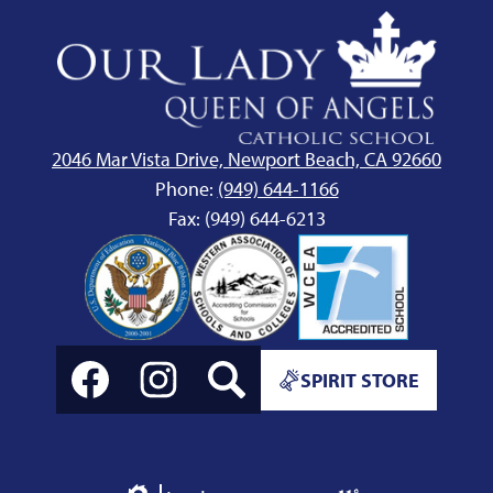
Our
Lady
Queen
of
Angels
2046 Mar Vista Drive, Newport Beach, CA 92660
School
Phone:
(949) 644-1166
Fax: (949) 644-6213
Social
Spirit
Media
SPIRIT STORE
Store
Links
Link
Facebook
Instagram
Search