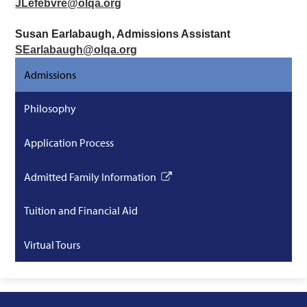
JLefebvre@olqa.org
Susan Earlabaugh, Admissions Assistant
SEarlabaugh@olqa.org
Admissions
Philosophy
Application Process
Admitted Family Information
Link
opens
Tuition and Financial Aid
in
a
Virtual Tours
new
window