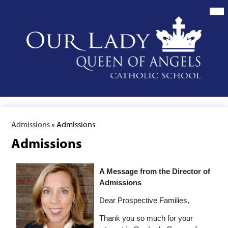
Skip
to
main
content
Our
Lady
Queen
of
Angels
School
Admissions
»
Admissions
Admissions
A Message from the Director of 
Admissions
Dear Prospective Families,
Thank you so much for your 