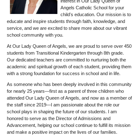
interest in Our Lady Queen of 
Angels Catholic School for your 
child's education. Our mission is to 
educate and inspire students through faith, knowledge, and 
service, and we are excited to share more about our vibrant 
school community with you.
At Our Lady Queen of Angels, we are proud to serve over 450 
students from Transitional Kindergarten through 8th grade. 
Our dedicated teachers are committed to nurturing both the 
academic and spiritual growth of each student, providing them 
with a strong foundation for success in school and in life.
As someone who has been deeply involved in this community 
for nearly 25 years—first as a parent of three children who 
attended Our Lady Queen of Angels, and now as a member of 
the staff since 2019—I am passionate about the role our 
school plays in shaping the future of our students. I am 
honored to serve as the Director of Admissions and 
Advancement, helping our school continue to fulfill its mission 
and make a positive impact on the lives of our families.