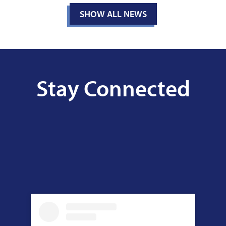
SHOW ALL NEWS
Stay Connected
Facebook
Skip
Facebook
Feed
widget
Instagram
Skip
Instagram
Feed
widget