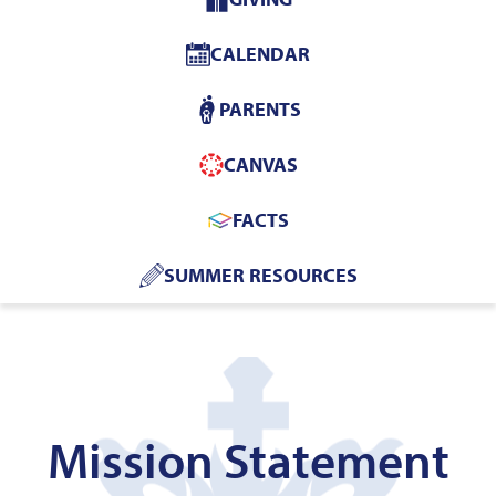
Home
CALENDAR
PARENTS
CANVAS
FACTS
SUMMER RESOURCES
Mission Statement