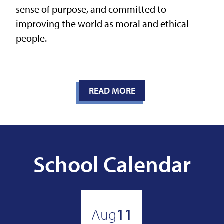
sense of purpose, and committed to
improving the world as moral and ethical
people.
READ MORE
School Calendar
Aug
11