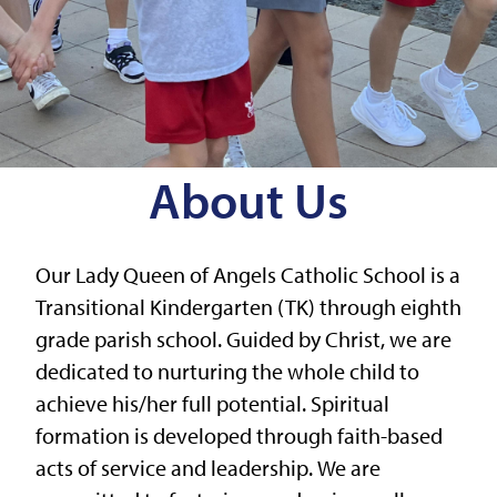
About Us
Our Lady Queen of Angels Catholic School is a
Transitional Kindergarten (TK) through eighth
grade parish school. Guided by Christ, we are
dedicated to nurturing the whole child to
achieve his/her full potential. Spiritual
formation is developed through faith-based
acts of service and leadership. We are