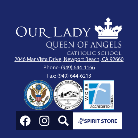
Our
Lady
Queen
of
Angels
2046 Mar Vista Drive, Newport Beach, CA 92660
School
Phone:
(949) 644-1166
Fax: (949) 644-6213
Social
Spirit
Media
SPIRIT STORE
Store
Links
Link
Facebook
Instagram
Search