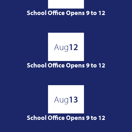
School Office Opens 9 to 12
Aug
12
School Office Opens 9 to 12
Aug
13
School Office Opens 9 to 12