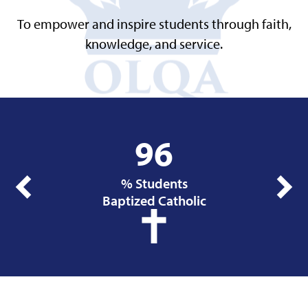
To empower and inspire students through faith,
knowledge, and service.
Infographics
96
% Students
Previous
Next
Baptized Catholic