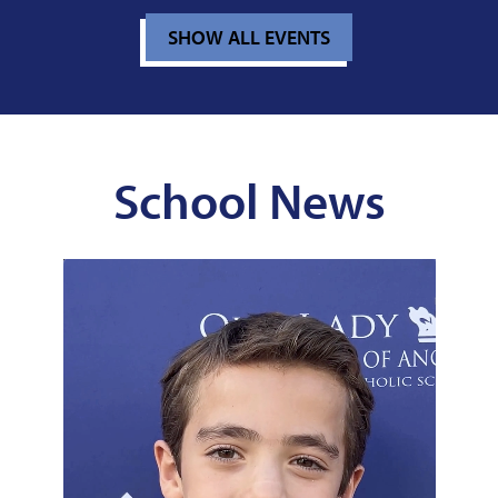
SHOW ALL EVENTS
School News