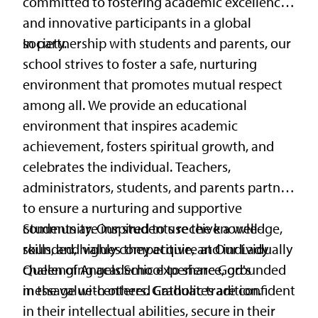
committed to fostering academic excellence
and innovative participants in a global
society.
In partnership with students and parents, our
school strives to foster a safe, nurturing
environment that promotes mutual respect
among all. We provide an educational
environment that inspires academic
achievement, fosters spiritual growth, and
celebrates the individual. Teachers,
administrators, students, and parents partner
to ensure a nurturing and supportive
community. Our students receive a well-
Students are inspired to use the knowledge,
rounded, highly competitive, and individually
skills, and values they acquire at Our Lady
challenging academic experience, grounded
Queen of Angels School to share God's
in the value-centered Catholic tradition.
message with others. Graduates are confident
in their intellectual abilities, secure in their