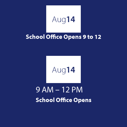
Aug
14
School Office Opens 9 to 12
Aug
14
9 AM – 12 PM
School Office Opens