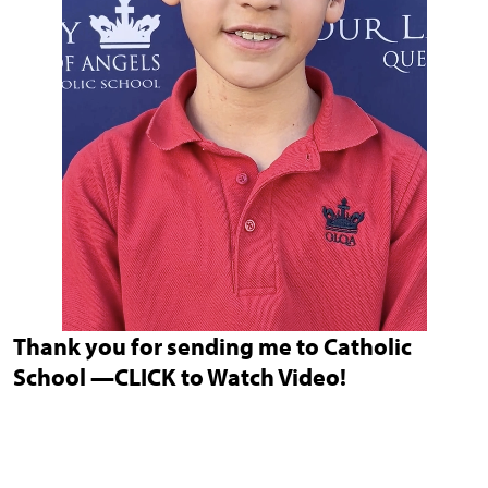
Thank you for sending me to Catholic
School —CLICK to Watch Video!