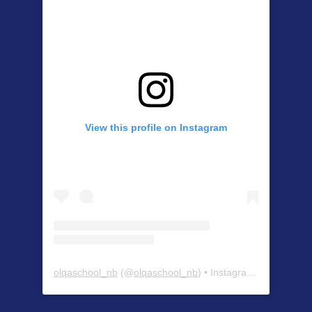
View this profile on Instagram
olqaschool_nb
(@
olqaschool_nb
) • Instagram photos and videos